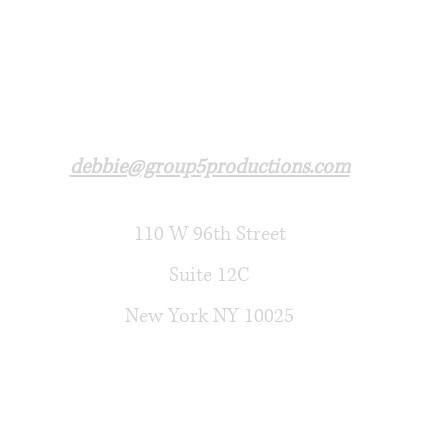
debbie@group5productions.com​
110 W 96th Street
Suite 12C
New York NY 10025