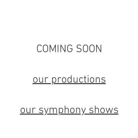
home
about
symphony shows
sc
COMING SOON
our productions
our symphony shows