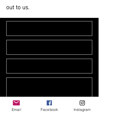
out to us.
Email
Facebook
Instagram
contact us