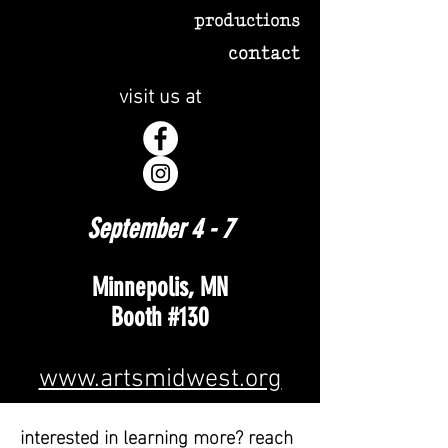
productions
contact
visit us at
September 4 - 7
Minnepolis, MN
Booth #130
www.artsmidwest.org
interested in learning more? reach